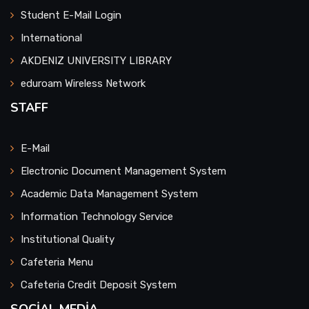
Student E-Mail Login
Faculty of Health Sciences
International
AKDENIZ UNIVERSITY LIBRARY
Serik Faculty of Business Administration
eduroam Wireless Network
Faculty of Sports Science
STAFF
Faculty of Aquaculture
E-Mail
Faculty of Medicine
Electronic Document Management System
Academic Data Management System
Faculty of Tourism
Information Technology Service
Institutional Quality
Faculty of Applied Sciences
Cafeteria Menu
Faculty of Agriculture
Cafeteria Credit Deposit System